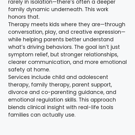
rarely in isolation—there’s often a deeper
family dynamic underneath. This work
honors that.
Therapy meets kids where they are—through
conversation, play, and creative expression—
while helping parents better understand
what’s driving behaviors. The goal isn’t just
symptom relief, but stronger relationships,
clearer communication, and more emotional
safety at home.
Services include child and adolescent
therapy, family therapy, parent support,
divorce and co-parenting guidance, and
emotional regulation skills. This approach
blends clinical insight with real-life tools
families can actually use.