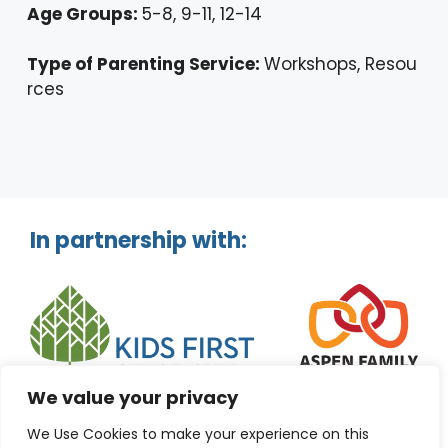
Age Groups:
5-8, 9-11, 12-14
Type of Parenting Service:
Workshops, Resou
rces
In partnership with:
We value your privacy
We Use Cookies to make your experience on this