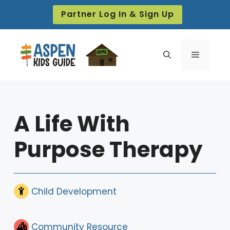
Skip
Partner Log In & Sign Up
to
content
Menu
A Life With
Purpose Therapy
Child Development
Community Resource