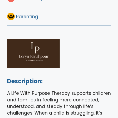
Parenting
Description:
A Life With Purpose Therapy supports children
and families in feeling more connected,
understood, and steady through life’s
challenges. When a child is struggling, it’s