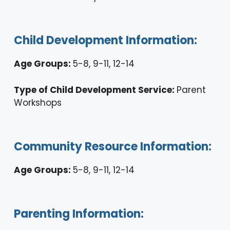
Child Development Information:
Age Groups:
5-8, 9-11, 12-14
Type of Child Development Service:
Parent
Workshops
Community Resource Information:
Age Groups:
5-8, 9-11, 12-14
Parenting Information: