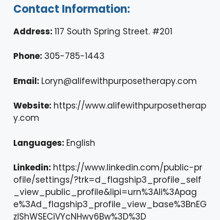
Contact Information:
Address:
117 South Spring Street. #201
Phone:
305-785-1443
Email:
Loryn@alifewithpurposetherapy.com
Website:
https://www.alifewithpurposetherap
y.com
Languages:
English
Linkedin:
https://www.linkedin.com/public-pr
ofile/settings/?trk=d_flagship3_profile_self
_view_public_profile&lipi=urn%3Ali%3Apag
e%3Ad_flagship3_profile_view_base%3BnEG
zlShWSECiVYcNHwy6Bw%3D%3D