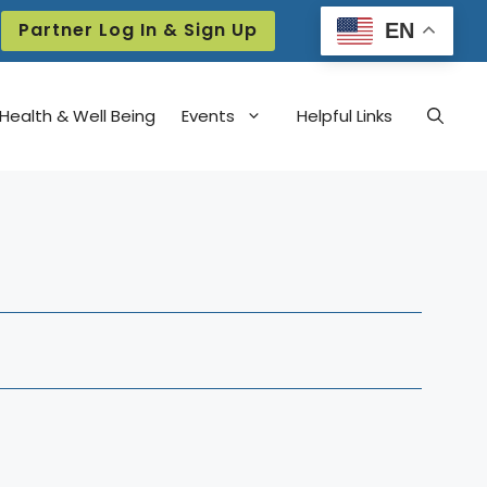
Partner Log In & Sign Up
EN
Health & Well Being
Events
Helpful Links