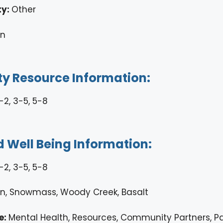
ty:
Other
en
 Resource Information:
-2, 3-5, 5-8
 Well Being Information:
-2, 3-5, 5-8
n, Snowmass, Woody Creek, Basalt
e:
Mental Health, Resources, Community Partners, P