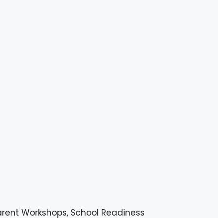
arent Workshops, School Readiness