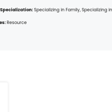
Specialization:
Specializing in Family, Specializing 
es:
Resource