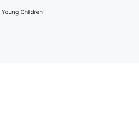
in Young Children