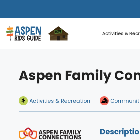
Skip
to
content
Activities & Rec
Aspen Family Co
Activities & Recreation
Community
Descriptio