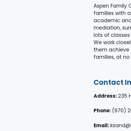
Aspen Family C
families with
academic and e
mediation, sum
lots of classe
We work closel
them achieve t
families, at no
Contact I
Address:
235 
Phone:
(970) 2
Email:
ksand@a