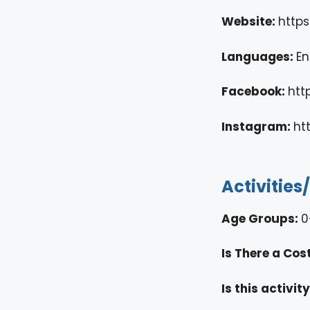
Website:
http
Languages:
En
Facebook:
htt
Instagram:
ht
Activities
Age Groups:
0
Is There a Cos
Is this activi