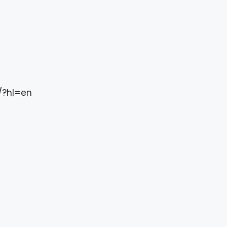
/?hl=en