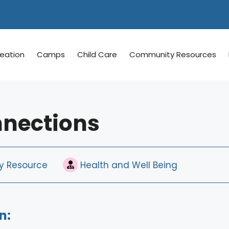
reation
Camps
Child Care
Community Resources
nnections
 Resource
Health and Well Being
n: