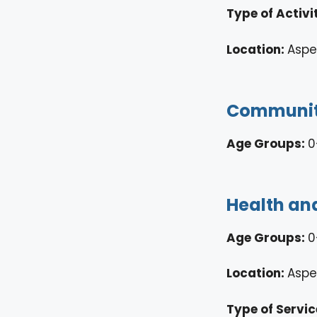
Type of Activi
Location:
Asp
Community
Age Groups:
0
Health and
Age Groups:
0
Location:
Aspe
Type of Servic