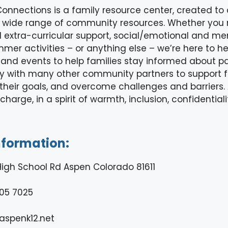
onnections is a family resource center, created to 
 a wide range of community resources. Whether you
xtra-curricular support, social/emotional and men
mer activities – or anything else – we’re here to he
s and events to help families stay informed about p
y with many other community partners to support f
heir goals, and overcome challenges and barriers. A
 charge, in a spirit of warmth, inclusion, confidenti
nformation:
High School Rd Aspen Colorado 81611
05 7025
spenk12.net