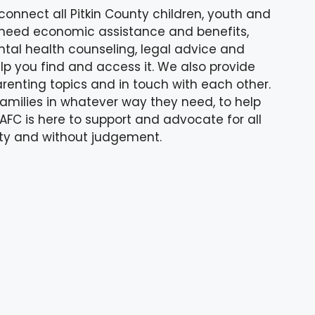
connect all Pitkin County children, youth and
 need economic assistance and benefits,
tal health counseling, legal advice and
lp you find and access it. We also provide
arenting topics and in touch with each other.
amilies in whatever way they need, to help
FC is here to support and advocate for all
ality and without judgement.