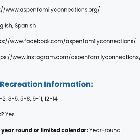
s://www.aspenfamilyconnections.org/
glish, Spanish
ps://www.facebook.com/aspenfamilyconnections/
tps://www.instagram.com/aspenfamilyconnections
/Recreation Information:
-2, 3-5, 5-8, 9-11, 12-14
t?
Yes
ty year round or limited calendar:
Year-round