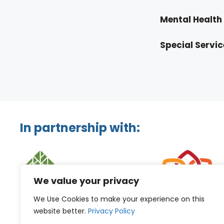
Mental Health 
Special Servic
In partnership with:
We value your privacy
We Use Cookies to make your experience on this
website better.
Privacy Policy