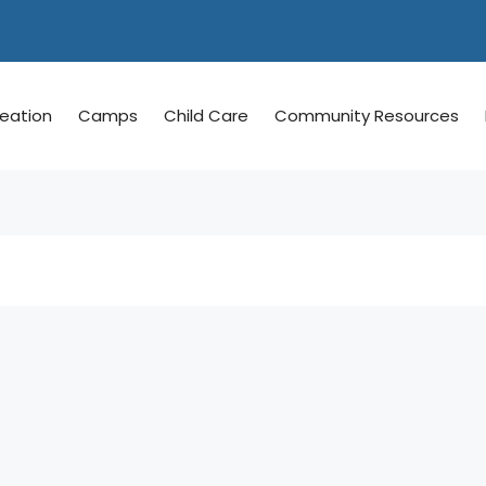
reation
Camps
Child Care
Community Resources