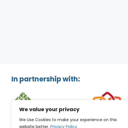
In partnership with:
We value your privacy
We Use Cookies to make your experience on this
website better.
Privacy Policy