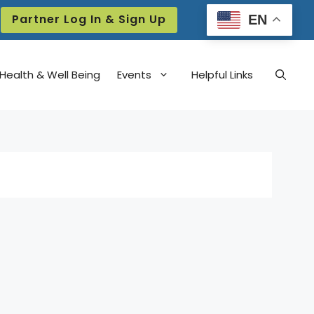
Partner Log In & Sign Up
EN
Health & Well Being
Events
Helpful Links