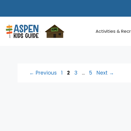
Skip
to
content
Activities & Rec
Page
Page
Page
Page
←
Previous
1
2
3
…
5
Next
→