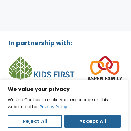
In partnership with:
We value your privacy
We Use Cookies to make your experience on this
website better.
Privacy Policy
Reject All
Accept All
© 2026 Aspen Kids Guide. |
Privacy Policy