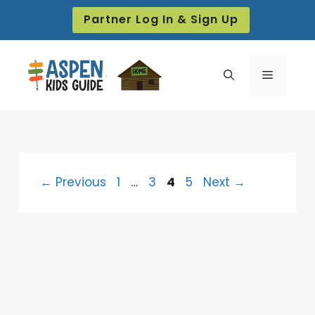
Skip
Partner Log In & Sign Up
to
content
Menu
Page
Page
Page
Page
←
Previous
1
…
3
4
5
Next
→