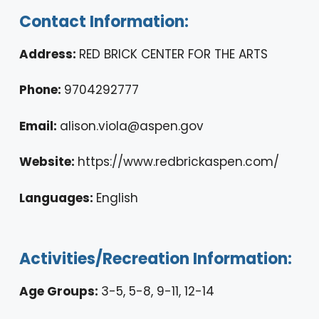
Contact Information:
Address:
RED BRICK CENTER FOR THE ARTS
Phone:
9704292777
Email:
alison.viola@aspen.gov
Website:
https://www.redbrickaspen.com/
Languages:
English
Activities/Recreation Information:
Age Groups:
3-5, 5-8, 9-11, 12-14