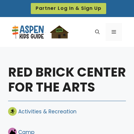
Skip
Partner Log In & Sign Up
to
content
Menu
RED BRICK CENTER
FOR THE ARTS
Activities & Recreation
Camp