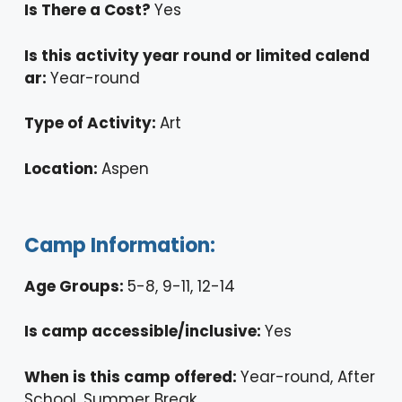
Is There a Cost?
Yes
Is this activity year round or limited calend
ar:
Year-round
Type of Activity:
Art
Location:
Aspen
Camp Information:
Age Groups:
5-8, 9-11, 12-14
Is camp accessible/inclusive:
Yes
When is this camp offered:
Year-round, After
School, Summer Break