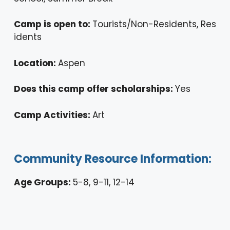
Camp is open to:
Tourists/Non-Residents, Res
idents
Location:
Aspen
Does this camp offer scholarships:
Yes
Camp Activities:
Art
Community Resource Information:
Age Groups:
5-8, 9-11, 12-14