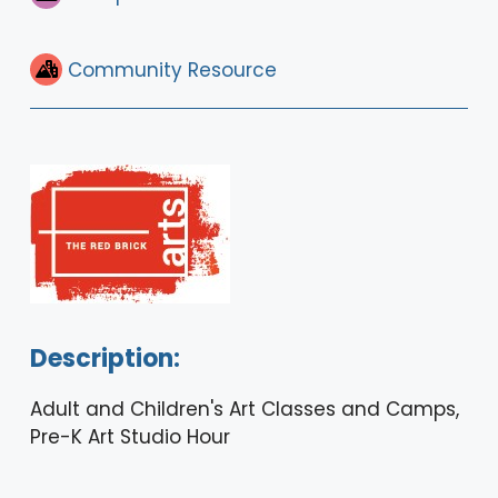
Community Resource
Description:
Adult and Children's Art Classes and Camps,
Pre-K Art Studio Hour