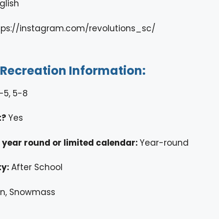
glish
tps://instagram.com/revolutions_sc/
/Recreation Information:
-5, 5-8
t?
Yes
ty year round or limited calendar:
Year-round
ty:
After School
n, Snowmass