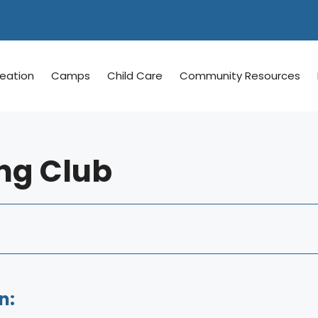
reation
Camps
Child Care
Community Resources
ng Club
n: