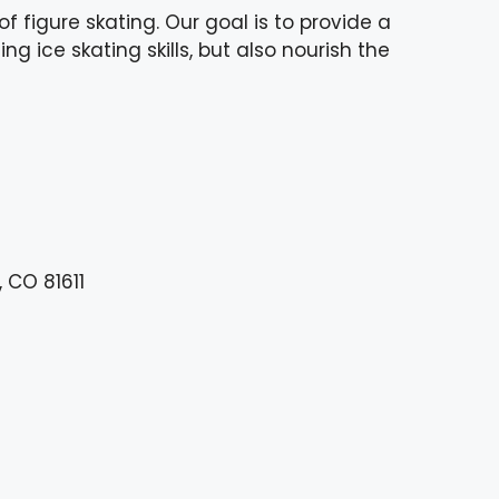
 figure skating. Our goal is to provide a
g ice skating skills, but also nourish the
 CO 81611