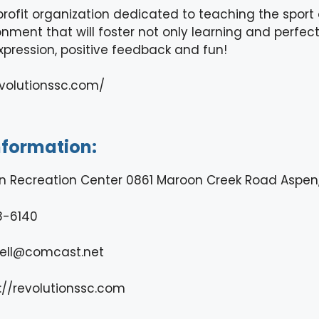
rofit organization dedicated to teaching the sport of
nment that will foster not only learning and perfectin
xpression, positive feedback and fun!
evolutionssc.com/
nformation:
n Recreation Center 0861 Maroon Creek Road Aspen,
8-6140
ell@comcast.net
://revolutionssc.com