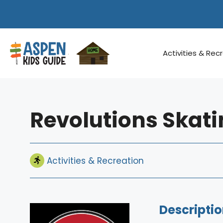
Skip
to
content
Activities & Rec
Revolutions Skati
Activities & Recreation
Descriptio