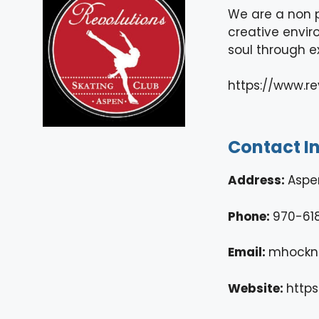
We are a non p
creative enviro
soul through e
https://www.r
Contact I
Address:
Aspe
Phone:
970-61
Email:
mhockn
Website:
https