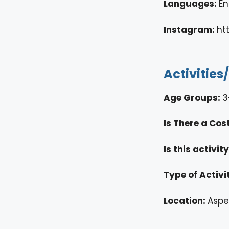
Languages:
En
Instagram:
ht
Activities
Age Groups:
3
Is There a Cos
Is this activi
Type of Activi
Location:
Aspe