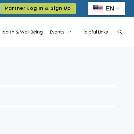
Partner Log In & Sign Up
EN
Health & Well Being
Events
Helpful Links