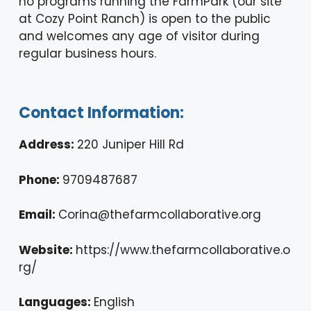
no programs running the FarmPark (our site
at Cozy Point Ranch) is open to the public
and welcomes any age of visitor during
regular business hours.
Contact Information:
Address:
220 Juniper Hill Rd
Phone:
9709487687
Email:
Corina@thefarmcollaborative.org
Website:
https://www.thefarmcollaborative.o
rg/
Languages:
English