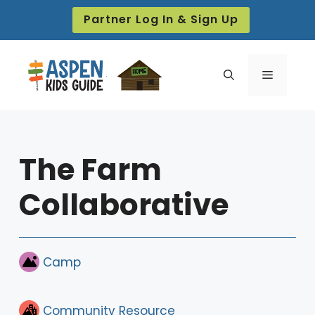
Skip
Partner Log In & Sign Up
to
content
Menu
The Farm
Collaborative
Camp
Community Resource