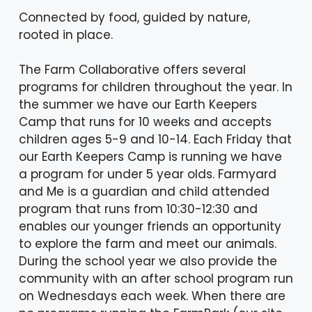
Connected by food, guided by nature,
rooted in place.
The Farm Collaborative offers several
programs for children throughout the year. In
the summer we have our Earth Keepers
Camp that runs for 10 weeks and accepts
children ages 5-9 and 10-14. Each Friday that
our Earth Keepers Camp is running we have
a program for under 5 year olds. Farmyard
and Me is a guardian and child attended
program that runs from 10:30-12:30 and
enables our younger friends an opportunity
to explore the farm and meet our animals.
During the school year we also provide the
community with an after school program run
on Wednesdays each week. When there are