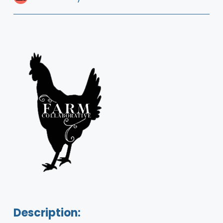
Description: