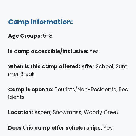
Camp Information:
Age Groups:
5-8
Is camp accessible/inclusive:
Yes
When is this camp offered:
After School, Sum
mer Break
Camp is open to:
Tourists/Non-Residents, Res
idents
Location:
Aspen, Snowmass, Woody Creek
Does this camp offer scholarships:
Yes