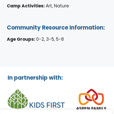
Camp Activities:
Art, Nature
Community Resource Information:
Age Groups:
0-2, 3-5, 5-8
In partnership with: