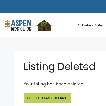
Skip
to
content
Activities & Rec
Listing Deleted
Your listing has been deleted.
GO TO DASHBOARD