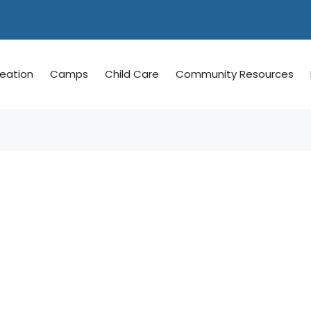
reation
Camps
Child Care
Community Resources