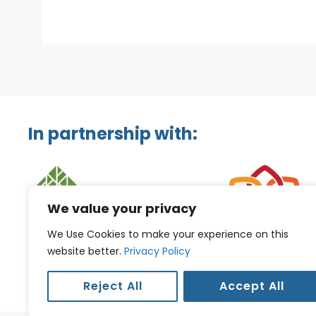
In partnership with:
We value your privacy
We Use Cookies to make your experience on this
website better.
Privacy Policy
Reject All
Accept All