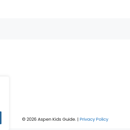
© 2026 Aspen Kids Guide. |
Privacy Policy