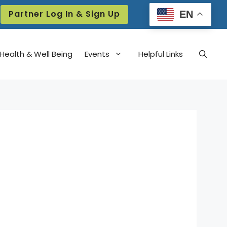
Partner Log In & Sign Up
EN
Health & Well Being
Events
Helpful Links