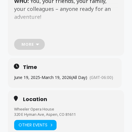
WHO:
You, your friends, your family,
your colleagues – anyone ready for an
adventure!
WHAT:
Race to solve the classic
MORE
whodunit in an experience like no other!
Time
WHERE:
Right in the heart of downtown
June 19, 2025
-
March 19, 2026
(All Day)
(GMT-06:00)
Aspen!
Location
Wheeler Opera House
Experience Aspen as never before this
320 E Hyman Ave, Aspen, CO 81611
summer with
CLUE
: A Walking Mystery
OTHER EVENTS
– Aspen Edition.
From June 19 through