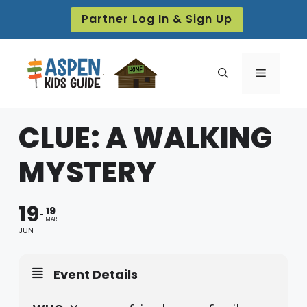
Skip
Partner Log In & Sign Up
to
content
Menu
CLUE: A WALKING
MYSTERY
19
19
MAR
JUN
Event Details