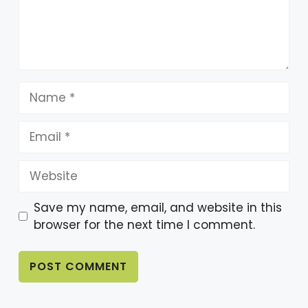
At the final destination, you will again
meet the Butler to present your case
and see if your team finally solved the
mystery.
Name
Whether you’re after family fun, a one-
Email
of-a-kind date night, or the ultimate
team-building challenge, this unique
Website
adventure has something for everyone.
Save my name, email, and website in this
browser for the next time I comment.