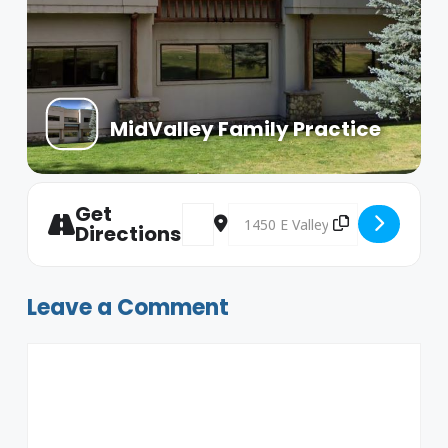
MidValley Family Practice
Get
Address - Dads Group [PeCPAWr82]
Destination Address - Dads Grou
Directions
Leave a Comment
Comment