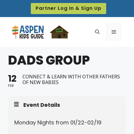
Skip
Partner Log In & Sign Up
to
content
Menu
DADS GROUP
12
CONNECT & LEARN WITH OTHER FATHERS
OF NEW BABIES
FEB
Event Details
Monday Nights from 01/22-02/19