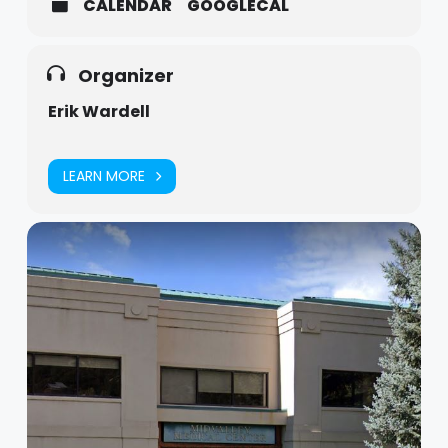
CALENDAR
GOOGLECAL
Organizer
Erik Wardell
LEARN MORE
Dads Group Flyer
Download