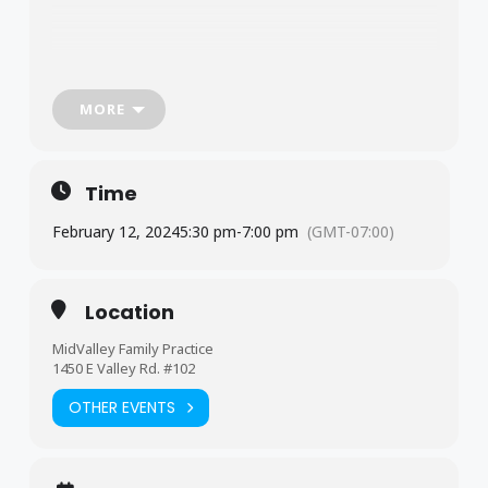
MORE
Time
February 12, 2024
5:30 pm
-
7:00 pm
(GMT-07:00)
Location
MidValley Family Practice
1450 E Valley Rd. #102
OTHER EVENTS