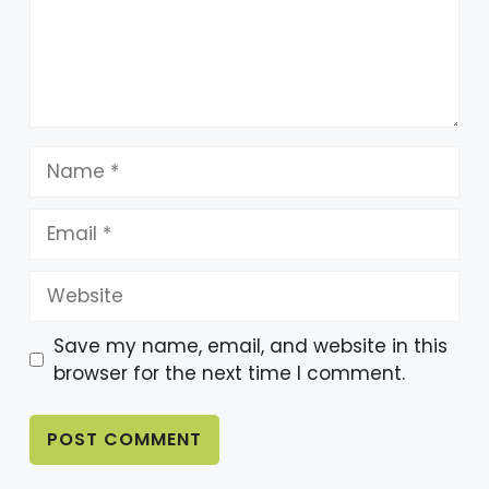
Name
Email
Website
Save my name, email, and website in this
browser for the next time I comment.