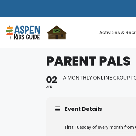
Skip
to
content
Activities & Rec
PARENT PALS
02
A MONTHLY ONLINE GROUP FO
APR
Event Details
First Tuesday of every month fro