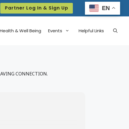
Partner Log In & Sign Up
EN
Health & Well Being
Events
Helpful Links
RAVING CONNECTION.