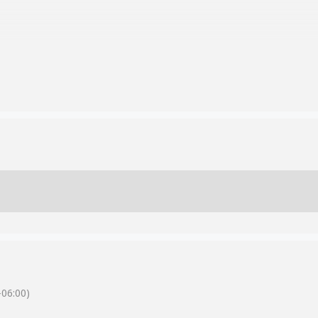
06:00)