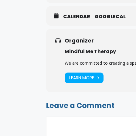
CALENDAR
GOOGLECAL
Organizer
Mindful Me Therapy
Mindful Me Therapy Flyer
Downloa
We are committed to creating a spac
LEARN MORE
Leave a Comment
Comment