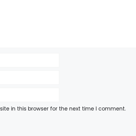
te in this browser for the next time I comment.