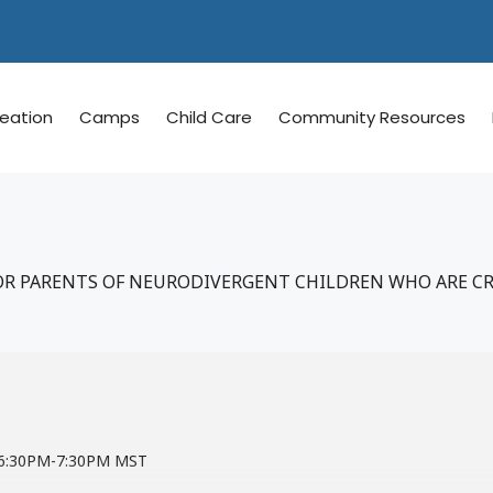
reation
Camps
Child Care
Community Resources
R PARENTS OF NEURODIVERGENT CHILDREN WHO ARE C
m 6:30PM-7:30PM MST