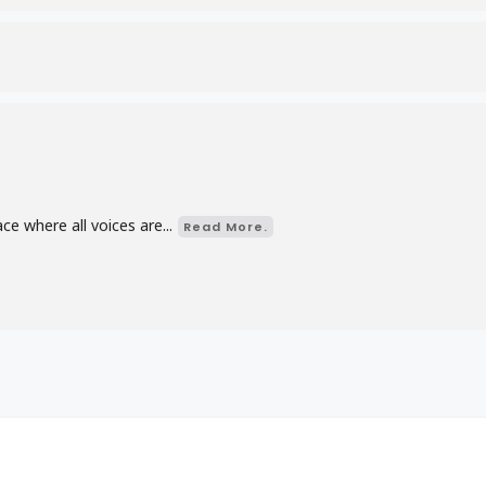
d
e where all voices are...
Read More.