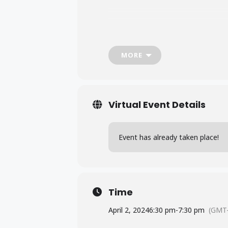
MORE
Virtual Event Details
Event has already taken place!
Time
April 2, 2024
6:30 pm
-
7:30 pm
(GMT-