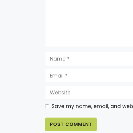
Name
Email
Website
Save my name, email, and websi